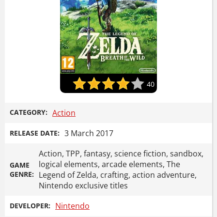
40
CATEGORY:
Action
3 March 2017
RELEASE DATE:
Action, TPP, fantasy, science fiction, sandbox,
logical elements, arcade elements, The
GAME
GENRE:
Legend of Zelda, crafting, action adventure,
Nintendo exclusive titles
Nintendo
DEVELOPER: