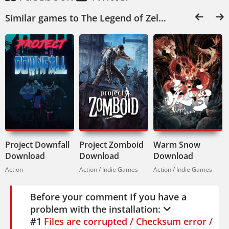
Similar games to The Legend of Zelda: Breath of the Wild Download:
Project Downfall
Project Zomboid
Warm Snow
Download
Download
Download
Action
Action / Indie Games
Action / Indie Games
Before your comment If you have a
problem with the installation:
#1
Files are corrupted / Checksum error /