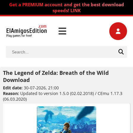
Get a PREMIUM account and get the best download
speeds! LINK
The Legend of Zelda: Breath of the Wild
Download
Edit date:
30-07-2026, 21:00
Reason:
Updated to version 1.5.0 (02.02.2018) / CEmu 1.17.3
(06.03.2020)