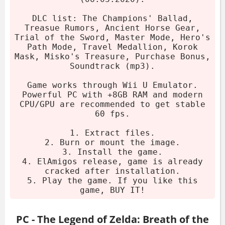
Champions' Ballad, Trial of the Sword,
Master Mode, and more. Works via Wii U
DLC list: The Champions' Ballad,
emulator.
Treasue Rumors, Ancient Horse Gear,
Trial of the Sword, Master Mode, Hero's
Path Mode, Travel Medallion, Korok
Download the archive.
Mask, Misko's Treasure, Purchase Bonus,
Extract using 7-Zip or WinRAR.
Soundtrack (mp3).
Burn or mount the image.
Game works through Wii U Emulator.
Install the game.
Powerful PC with +8GB RAM and modern
CPU/GPU are recommended to get stable
Play (already cracked).
60 fps.
System Requirements
1. Extract files.
2. Burn or mount the image.
3. Install the game.
OS:
Windows
4. ElAmigos release, game is already
cracked after installation.
Processor:
3 GHz
5. Play the game. If you like this
Memory:
8 GB RAM
game, BUY IT!
Graphics:
2 GB VRAM
Storage:
9 GB HDD
PC - The Legend of Zelda: Breath of the