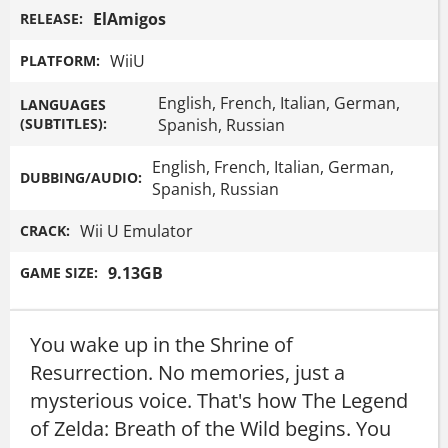
ElAmigos
RELEASE:
WiiU
PLATFORM:
English, French, Italian, German,
LANGUAGES
(SUBTITLES):
Spanish, Russian
English, French, Italian, German,
DUBBING/AUDIO:
Spanish, Russian
Wii U Emulator
CRACK:
9.13GB
GAME SIZE:
You wake up in the Shrine of
Resurrection. No memories, just a
mysterious voice. That's how The Legend
of Zelda: Breath of the Wild begins. You