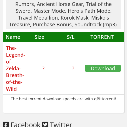
Rumors, Ancient Horse Gear, Trial of the
The story? It's there, but the real joy is
Sword, Master Mode, Hero's Path Mode,
discovery. If you like strategic combat,
Travel Medallion, Korok Mask, Misko's
check out
Monster Hunter World
. For
Treasure, Purchase Bonus, Soundtrack (mp3).
puzzle exploration, try
Hob
.
Name
Size
S/L
TORRENT
Available in English, French, Italian,
The-
German, Spanish, Russian.
Legend-
This game respects your time. You can do
of-
Zelda-
?
?
Download
anything in any order. If you crave true
Breath-
freedom, The Legend of Zelda: Breath of
of-the-
the Wild is for you. Trust me on this.
Wild
The best torrent download speeds are with qBittorrent!
Facebook
Twitter