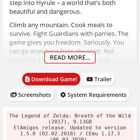
step into Hyrule – a world that's both
beautiful and dangerous.
Climb any mountain. Cook meals to
survive. Fight Guardians with parries. The
game gives you freedom. Seriously. You
can go anywhere from the start. Not
READ MORE...
gonna lie, I spent my first hour just
exploring.
Download Game!
Trailer
The Legend of Zelda: Breath
of the Wild Download – 1.5.0
Screenshots
System Requirements
(Wii U Emulator)
The Legend of Zelda: Breath of the Wild
(2017), 9.13GB
ElAmigos release, updated to version
ElAmigos release. Updated to version
1.5.0. Size 9.13GB. Includes all DLC: The
1.5.0 (02.02.2018) / CEmu 1.17.3
(06.03.2020).