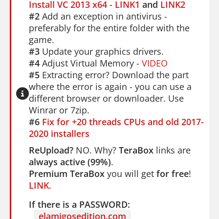
Install VC 2013 x64 - LINK1
and
LINK2
#2
Add an exception in antivirus -
preferably for the entire folder with the
game.
#3
Update your graphics drivers.
#4
Adjust Virtual Memory -
VIDEO
#5
Extracting error? Download the part
where the error is again - you can use a
different browser or downloader. Use
Winrar or 7zip.
#6
Fix for +20 threads CPUs and old 2017-
2020 installers
ReUpload?
NO. Why?
TeraBox
links are
always active (99%)
.
Premium TeraBox
you will get
for free
!
LINK
.
If there is a PASSWORD:
elamigosedition.com