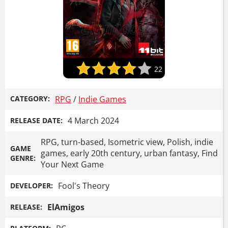
22
CATEGORY:
RPG
/
Indie Games
4 March 2024
RELEASE DATE:
RPG, turn-based, Isometric view, Polish, indie
GAME
games, early 20th century, urban fantasy, Find
GENRE:
Your Next Game
Fool's Theory
DEVELOPER:
ElAmigos
RELEASE: