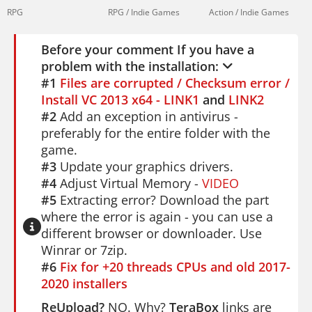
RPG
RPG / Indie Games
Action / Indie Games
Before your comment If you have a
problem with the installation:
#1
Files are corrupted / Checksum error /
Install VC 2013 x64 - LINK1
and
LINK2
#2
Add an exception in antivirus -
preferably for the entire folder with the
game.
#3
Update your graphics drivers.
#4
Adjust Virtual Memory -
VIDEO
#5
Extracting error? Download the part
where the error is again - you can use a
different browser or downloader. Use
Winrar or 7zip.
#6
Fix for +20 threads CPUs and old 2017-
2020 installers
ReUpload?
NO. Why?
TeraBox
links are