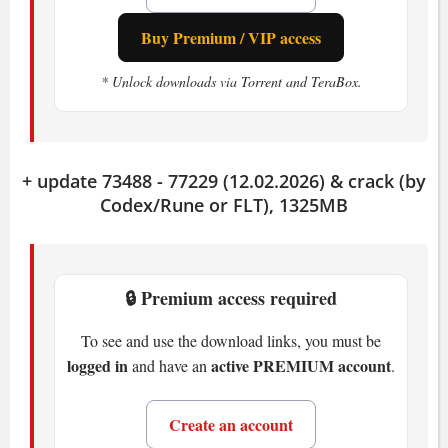
Storage:
25 GB available space
Buy Premium / VIP access
Recommended
* Unlock downloads via Torrent and TeraBox.
OS:
Windows 10 (64-bit)
CPU:
AMD Ryzen 5 3600 or Intel i5-
10400F (6 cores, 2.9-3.5 GHz)
+ update 73488 - 77229 (12.02.2026) & crack (by
RAM:
32 GB
Codex/Rune or FLT), 1325MB
GPU:
Radeon 6700xt (12GB) or Nvidia
GTX 3060 Ti (8GB) or Intel Arc A770
16GB
Storage:
🔒 Premium access required
25 GB available space
To see and use the download links, you must be
How The Thaumaturge Plays
logged in
active PREMIUM account
and have an
.
The isometric view puts you right in the
Create an account
middle of a living, breathing city. You