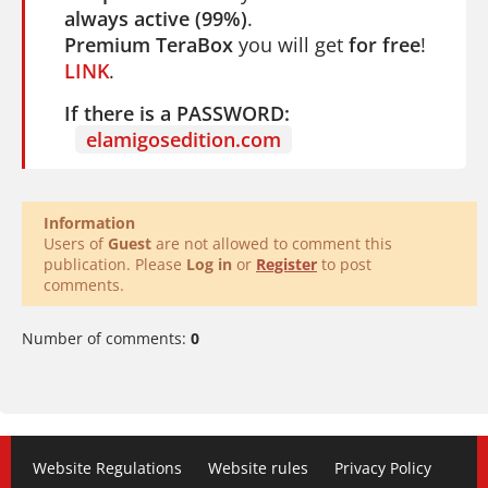
always active (99%)
.
Premium TeraBox
you will get
for free
!
LINK
.
If there is a PASSWORD:
elamigosedition.com
Information
Users of
Guest
are not allowed to comment this
publication. Please
Log in
or
Register
to post
comments.
Number of comments:
0
Website Regulations
Website rules
Privacy Policy