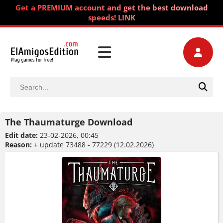
Get a PREMIUM account and get the best download
speeds! LINK
The Thaumaturge Download
Edit date:
23-02-2026, 00:45
Reason:
+ update 73488 - 77229 (12.02.2026)