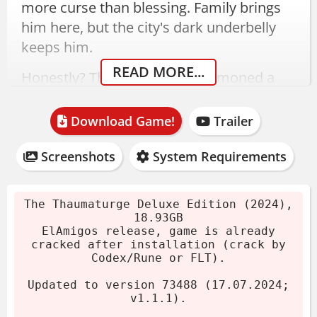
more curse than blessing. Family brings
him here, but the city's dark underbelly
keeps him.
READ MORE...
Honestly? The first time I summoned a
salutor, I just stood there staring. They're
unsettling in the best way.
Download Game!
Trailer
The Thaumaturge Download -
Screenshots
System Requirements
Deluxe Edition (v1.1.1)
The Thaumaturge Deluxe Edition (2024),
This release is updated to version 73488
18.93GB
ElAmigos release, game is already
(v1.1.1) from July 2024. The archive is
cracked after installation (crack by
18.93GB, already cracked by Codex/Rune
Codex/Rune or FLT).
or FLT after installation. No extra steps
Updated to version 73488 (17.07.2024;
needed.
v1.1.1).