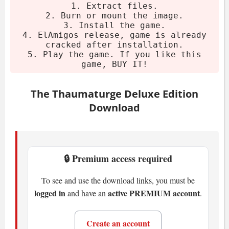
Download the archive.
1. Extract files.
2. Burn or mount the image.
Extract using 7-Zip or WinRAR.
3. Install the game.
Burn or mount the image.
4. ElAmigos release, game is already
cracked after installation.
Install the game.
5. Play the game. If you like this
Play. If you like it, buy it.
game, BUY IT!
System Requirements
The Thaumaturge Deluxe Edition
Download
Minimum
OS:
Windows 10 (64-bit)
CPU:
AMD Ryzen 5 3600 or Intel i5-
🔒 Premium access required
10400F (6 cores, 2.9-3.5 GHz)
To see and use the download links, you must be
RAM:
16 GB
logged in
active PREMIUM account
and have an
.
GPU:
Radeon RX580 (8GB) or Nvidia
GTX 1070 (8GB) or Intel Arc A750 8GB
Create an account