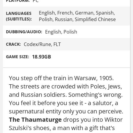
PC
PLATFORM:
English, French, German, Spanish,
LANGUAGES
(SUBTITLES):
Polish, Russian, Simplified Chinese
English, Polish
DUBBING/AUDIO:
Codex/Rune, FLT
CRACK:
18.93GB
GAME SIZE:
You step off the train in Warsaw, 1905.
The streets are crowded with Poles, Jews,
and Russian soldiers. Something's wrong.
You feel it before you see it - a salutor, a
supernatural entity only you can perceive.
The Thaumaturge
drops you into Wiktor
Szulski's shoes, a man with a gift that's