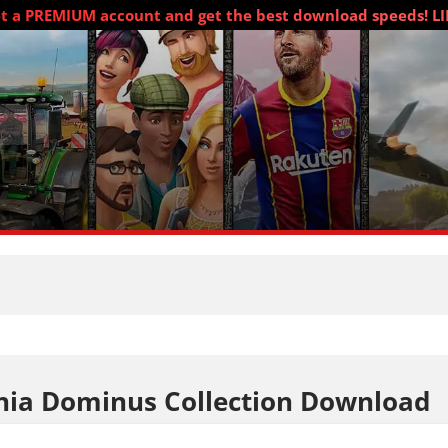
t a PREMIUM account and get the best download speeds! L
nia Dominus Collection Download