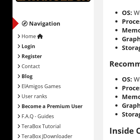
OS:
Wi
Proce
Navigation
Memo
Home
Graph
Login
Stora
Register
Recomm
Contact
Blog
OS:
Wi
ElAmigos Games
Proce
Memo
User ranks
Graph
Become a Premium User
Stora
F.A.Q - Guides
TeraBox Tutorial
Inside 
TeraBox JDownloader