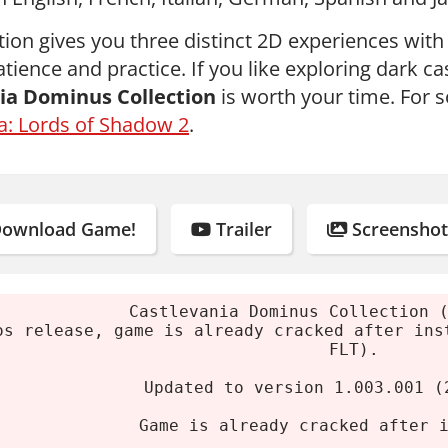
ction gives you three distinct 2D experiences wit
tience and practice. If you like exploring dark ca
ia Dominus Collection
is worth your time. For 
a: Lords of Shadow 2
.
ownload Game!
Trailer
Screenshot
Castlevania Dominus Collection 
os release, game is already cracked after ins
FLT).
Updated to version 1.003.001 (
Game is already cracked after 