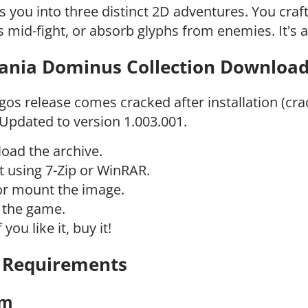
s you into three distinct 2D adventures. You cr
 mid-fight, or absorb glyphs from enemies. It's a
ania Dominus Collection Download 
gos release comes cracked after installation (cra
 Updated to version 1.003.001.
oad the archive.
t using 7-Zip or WinRAR.
or mount the image.
l the game.
f you like it, buy it!
 Requirements
um