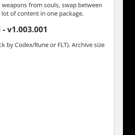
aft weapons from souls, swap between
 lot of content in one package.
- v1.003.001
ck by Codex/Rune or FLT). Archive size