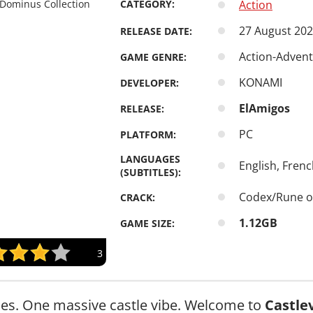
CATEGORY:
Action
27 August 20
RELEASE DATE:
Action-Adventu
GAME GENRE:
KONAMI
DEVELOPER:
ElAmigos
RELEASE:
PC
PLATFORM:
LANGUAGES
English, Frenc
(SUBTITLES):
Codex/Rune o
CRACK:
1.12GB
GAME SIZE:
3
es. One massive castle vibe. Welcome to
Castle