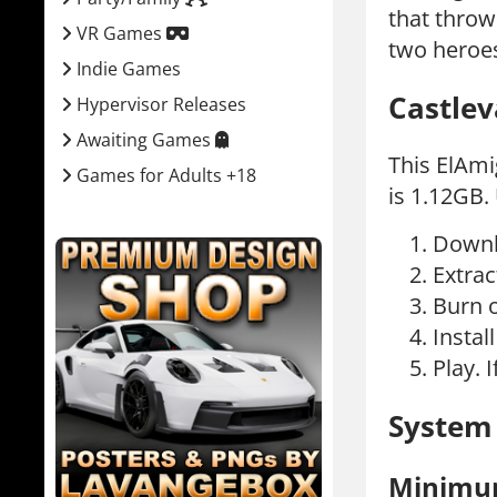
that throw
VR Games
two heroes
Indie Games
Castlev
Hypervisor Releases
Awaiting Games
This ElAmi
Games for Adults +18
is 1.12GB.
Downl
Extrac
Burn 
Instal
Play. I
System
Minim