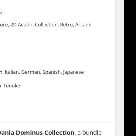
24
re, 2D Action, Collection, Retro, Arcade
h, Italian, German, Spanish, Japanese
r Tenoke
vania Dominus Collection
, a bundle