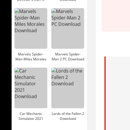
Download
Marvels Spider-
Marvels Spider-
Man Miles Morales
Man 2 PC Download
Download
Car Mechanic
Lords of the Fallen 2
Simulator 2021
Download
Download