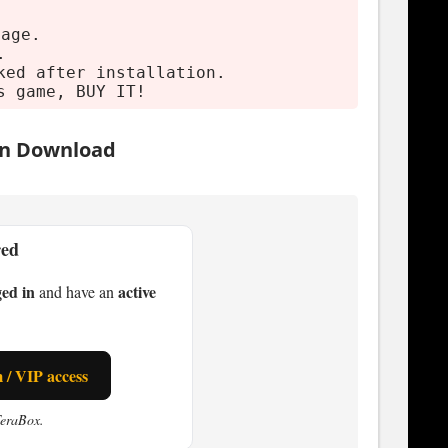
mage.
.
ked after installation.
s game, BUY IT!
on Download
red
ged in
active
and have an
/ VIP access
TeraBox.