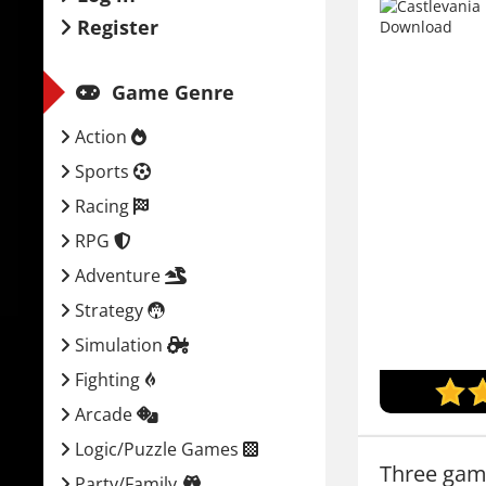
Register
Game Genre
Action
Sports
Racing
RPG
Adventure
Strategy
Simulation
Fighting
Arcade
Logic/Puzzle Games
Three gam
Party/Family