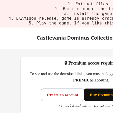
1. Extract files.
2. Burn or mount the i
3. Install the game
4. ElAmigos release, game is already crac
5. Play the game. If you like thi
Castlevania Dominus Collecti
🔒 Premium access requi
log
To see and use the download links, you must be
PREMIUM account
.
Create an account
Buy Premium 
* Unlock downloads via Torrent and 