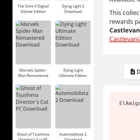
The Sims 4 Digital
Dying Light 2
This colle
Deluxe Edition
Download
Download
rewards pa
Castlevan
Castlevani
Marvels Spider-
Dying Light
D
Man Remastered
Ultimate Edition
Download
Download
ElAmig
Ghost of Tsushima
Automobilista 2
Director's Cut PC
Download