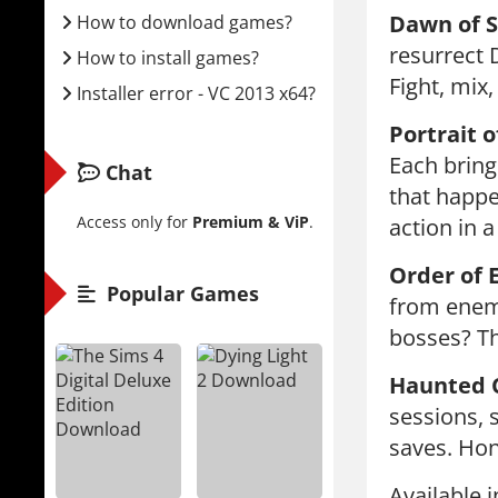
Dawn of 
How to download games?
resurrect 
How to install games?
Fight, mix,
Installer error - VC 2013 x64?
Portrait o
Each bring
Chat
that happe
Access only for
Premium & ViP
.
action in a
Order of E
Popular Games
from enemi
bosses? Th
Haunted C
sessions, 
saves. Hon
Available 