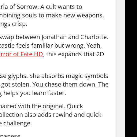
ria of Sorrow. A cult wants to
combining souls to make new weapons.
ings crisp.
 swap between Jonathan and Charlotte.
castle feels familiar but wrong. Yeah,
irror of Fate HD
, this expands that 2D
se glyphs. She absorbs magic symbols
 got stolen. You chase them down. The
g helps you learn faster.
aired with the original. Quick
 collection also adds rewind and quick
e challenge.
apanese.