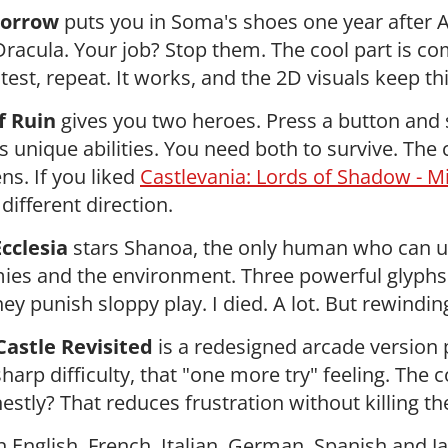
Sorrow
puts you in Soma's shoes one year after A
Dracula. Your job? Stop them. The cool part is 
 test, repeat. It works, and the 2D visuals keep th
f Ruin
gives you two heroes. Press a button and
s unique abilities. You need both to survive. The 
ns. If you liked
Castlevania: Lords of Shadow - M
 different direction.
cclesia
stars Shanoa, the only human who can u
es and the environment. Three powerful glyphs
ey punish sloppy play. I died. A lot. But rewindin
astle Revisited
is a redesigned arcade version p
sharp difficulty, that "one more try" feeling. The
estly? That reduces frustration without killing th
in English, French, Italian, German, Spanish and J