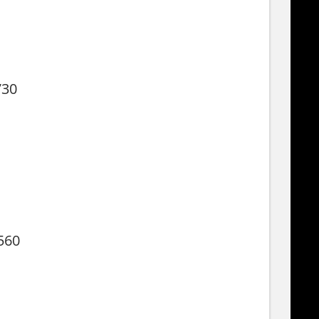
730
560