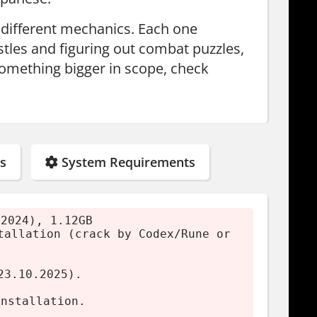
h different mechanics. Each one
stles and figuring out combat puzzles,
something bigger in scope, check
s
System Requirements
(2024), 1.12GB
tallation (crack by Codex/Rune or
23.10.2025).
installation.