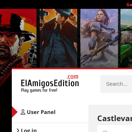
Ge
User Panel
Castleva
Log in