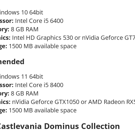
ndows 10 64bit
ssor:
Intel Core i5 6400
ry:
8 GB RAM
ics:
Intel HD Graphics 530 or nVidia Geforce GT
ge:
1500 MB available space
ended
ndows 11 64bit
ssor:
Intel Core i5 8400
ry:
8 GB RAM
ics:
nVidia Geforce GTX1050 or AMD Radeon RX
ge:
1500 MB available space
Castlevania Dominus Collection