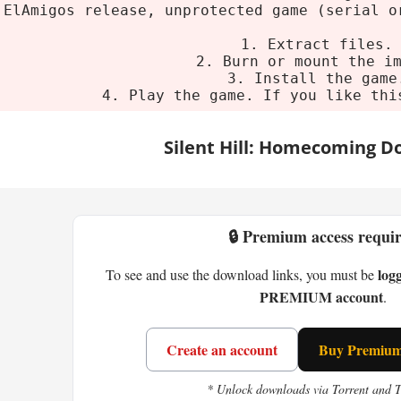
 Requirements
ElAmigos release, unprotected game (serial o
1. Extract files.
um
2. Burn or mount the i
3. Install the game
4. Play the game. If you like thi
ndows XP/Vista
entium 4 3.2 GHz
Silent Hill: Homecoming 
2 GB
512 MB VRAM
ge:
4 GB HDD
🔒 Premium access requi
 Silent Hill: Homecoming?
log
To see and use the download links, you must be
PREMIUM account
.
lex Shepherd. Five years in the military and you
 Shepherd's Glen is quiet. Too quiet. And Silent Hil
is thick - fog, darkness, weird noises. Classic st
Create an account
Buy Premium 
the big change. Alex can chain attacks, parry, dod
* Unlock downloads via Torrent and 