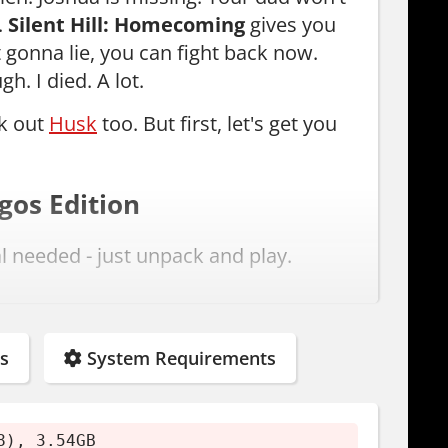
.
Silent Hill: Homecoming
gives you
 gonna lie, you can fight back now.
h. I died. A lot.
ck out
Husk
too. But first, let's get you
gos Edition
al needed - just unpack and play.
s
System Requirements
8), 3.54GB