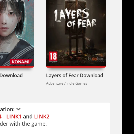
 f Download
Layers of Fear Download
Rainbo
Adventure / Indie Games
Adventure
lation:
4 - LINK1
and
LINK2
older with the game.