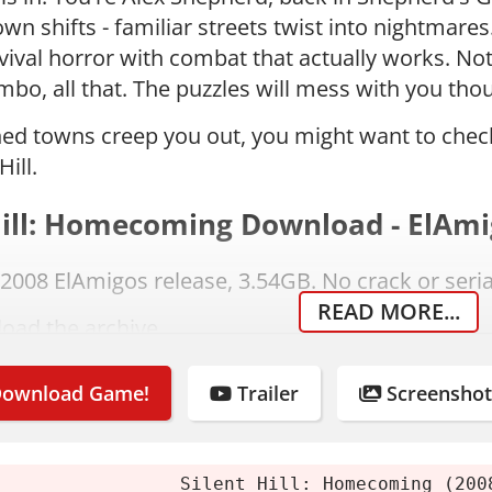
own shifts - familiar streets twist into nightmares
rvival horror with combat that actually works. Not
bo, all that. The puzzles will mess with you thoug
ed towns creep you out, you might want to che
Hill.
Hill: Homecoming Download - ElAmi
e 2008 ElAmigos release, 3.54GB. No crack or seri
READ MORE...
oad the archive.
t using 7-Zip or WinRAR.
or mount the image.
ownload Game!
Trailer
Screenshot
l the game.
f you enjoy it, buy it.
Silent Hill: Homecoming (200