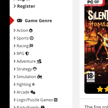
Register
Game Genre
Action
Sports
Racing
RPG
Adventure
Strategy
Simulation
Fighting
Arcade
Logic/Puzzle Games
The fog ro
Party/Family