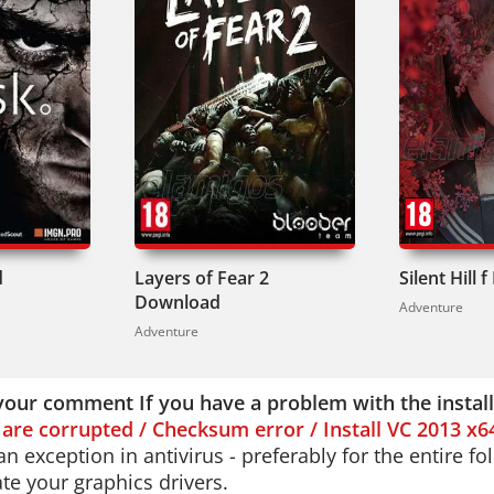
d
Layers of Fear 2
Silent Hill
Download
Adventure
Adventure
your comment If you have a problem with the instal
s are corrupted / Checksum error / Install VC 2013 x6
n exception in antivirus - preferably for the entire f
e your graphics drivers.