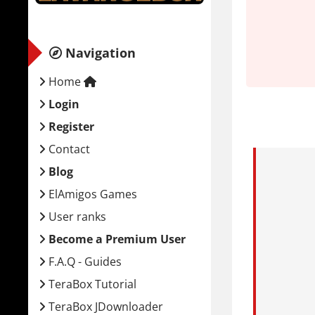
System
Minim
Navigation
Home
OS:
Wi
CPU:
P
Login
RAM:
Register
GPU:
Contact
Stora
Blog
ElAmigos Games
What is
User ranks
You play A
Become a Premium User
The town of
F.A.Q - Guides
atmosphere 
TeraBox Tutorial
Combat is 
TeraBox JDownloader