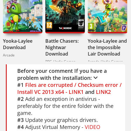
Chinese. If you enjoy platforming and
exploration, check out
Yooka-Laylee
. For a
different kind of challenge,
Battle
Chasers: Nightwar
offers turn-based RPG
action.
Yooka-Laylee
Battle Chasers:
Yooka-Laylee and
Download
Nightwar
the Impossible
If you love getting lost in a beautiful,
Download
Lair Download
Arcade
hostile world,
Hollow Knight
is your next
RPG / Indie Games
Arcade / Indie Games
obsession.
Before your comment If you have a
problem with the installation:
#1
Files are corrupted / Checksum error /
Install VC 2013 x64 - LINK1
and
LINK2
#2
Add an exception in antivirus -
preferably for the entire folder with the
game.
#3
Update your graphics drivers.
#4
Adjust Virtual Memory -
VIDEO