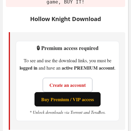
game, BUY IT!
RAM:
4 GB
GPU:
1 GB GeForce 9800 GTX
Hollow Knight Download
Storage:
1 GB HDD
Recommended
🔒 Premium access required
OS:
Windows 10
To see and use the download links, you must be
CPU:
Intel Core i5 3.0 GHz
logged in
active PREMIUM account
and have an
.
RAM:
8 GB
GPU:
1 GB GeForce GTX 560
Create an account
Storage:
1 GB HDD
Buy Premium / VIP access
Inside Hollow Knight
* Unlock downloads via Torrent and TeraBox.
You explore the sprawling ruins of
Hallownest. The map is empty at first.