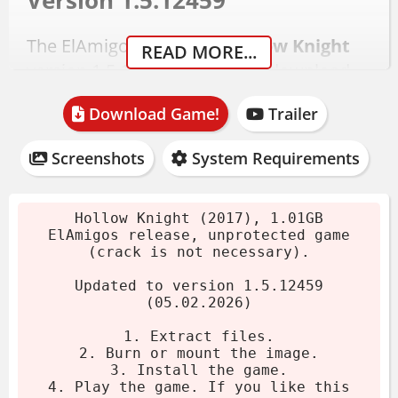
Version 1.5.12459
The ElAmigos release of
Hollow Knight
READ MORE...
version 1.5.12459 is a 1.01GB download.
No crack is necessary - the game is
Download Game!
Trailer
unprotected. Just extract and play.
Download the archive.
Screenshots
System Requirements
Extract with 7-Zip or WinRAR.
Mount the image or run the installer.
Hollow Knight (2017), 1.01GB
Play the game. If you like it, buy it!
ElAmigos release, unprotected game
(crack is not necessary).
System Requirements
Updated to version 1.5.12459
(05.02.2026)
Minimum
1. Extract files.
2. Burn or mount the image.
OS:
Windows 7
3. Install the game.
4. Play the game. If you like this
CPU:
Intel Core 2 Duo E5200 2.5 GHz