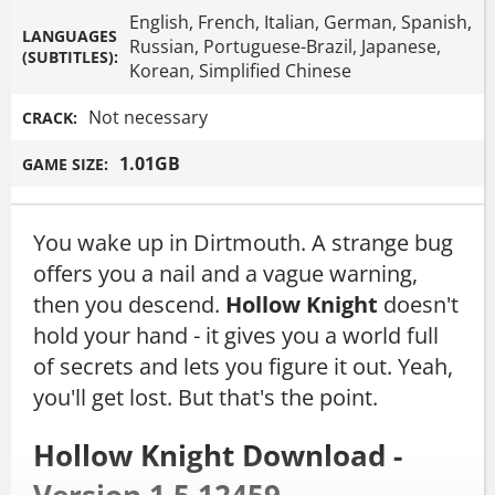
English, French, Italian, German, Spanish,
LANGUAGES
Russian, Portuguese-Brazil, Japanese,
(SUBTITLES):
Korean, Simplified Chinese
Not necessary
CRACK:
1.01GB
GAME SIZE:
You wake up in Dirtmouth. A strange bug
offers you a nail and a vague warning,
then you descend.
Hollow Knight
doesn't
hold your hand - it gives you a world full
of secrets and lets you figure it out. Yeah,
you'll get lost. But that's the point.
Hollow Knight Download -