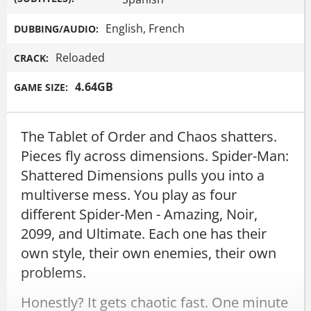
English, French
DUBBING/AUDIO:
Reloaded
CRACK:
4.64GB
GAME SIZE:
The Tablet of Order and Chaos shatters.
Pieces fly across dimensions. Spider-Man:
Shattered Dimensions pulls you into a
multiverse mess. You play as four
different Spider-Men - Amazing, Noir,
2099, and Ultimate. Each one has their
own style, their own enemies, their own
problems.
Honestly? It gets chaotic fast. One minute