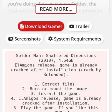
you're doing flips as classic Spidey, the
READ MORE...
next you're sneaking through shadows in
Noir mode. The combat adapts, the
atmosphere shifts, and you're just trying
Download Game!
Trailer
to keep up.
Screenshots
System Requirements
Spider-Man: Shattered
Dimensions Download
Spider-Man: Shattered Dimensions
(2010), 4.64GB
ElAmigos release, game is already
This 2010 release from Beenox weighs in
cracked after installation (crack by
at 4.64GB. Crack by Reloaded is already
Reloaded).
applied - no extra steps needed. Just
1. Extract files.
install and play.
2. Burn or mount the image.
3. Install the game.
Download the archive.
4. ElAmigos release, game is already
cracked after installation.
Extract using 7-Zip or WinRAR.
5. Play the game. If you like this