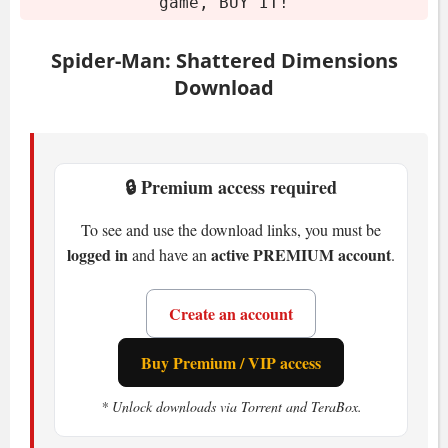
Mount or burn the image.
game, BUY IT!
Run the installer.
Play the game. If you like it, buy it!
Spider-Man: Shattered Dimensions
Download
System Requirements
Minimum
🔒 Premium access required
OS:
Windows XP/Vista/7
To see and use the download links, you must be
CPU:
Pentium IV 2.6 GHz
logged in
active PREMIUM account
and have an
.
RAM:
1 GB
GPU:
256 MB VRAM
Create an account
Storage:
5 GB HDD
Buy Premium / VIP access
What Makes Spider-Man:
* Unlock downloads via Torrent and TeraBox.
Shattered Dimensions Special