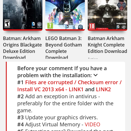
stand there and stare at the art style
switching around you.
Available in English, French, Italian,
German, and Spanish. Audio in English
Batman: Arkham
and French.
LEGO Batman 3:
Batman Arkham
Origins Blackgate
Beyond Gotham
Knight Complete
This one's for fans who want variety. Not
Deluxe Edition
Complete
Edition Download
Download
Download
just a Spider-Man game - it's four Spider-
Action
Action
Action
Man games in one. If you enjoy it, check
Before your comment If you have a
problem with the installation:
out
Spider-Man: Web of Shadows
for
#1
Files are corrupted / Checksum error /
more web-slinging action. Spider-Man:
Install VC 2013 x64 - LINK1
and
LINK2
Shattered Dimensions gives you a wild
#2
Add an exception in antivirus -
multiverse ride you won't forget.
preferably for the entire folder with the
game.
#3
Update your graphics drivers.
#4
Adjust Virtual Memory -
VIDEO