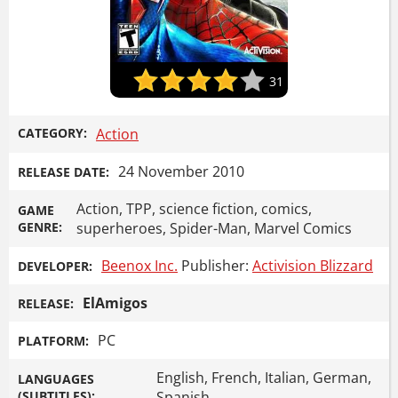
31
CATEGORY:
Action
24 November 2010
RELEASE DATE:
Action, TPP, science fiction, comics,
GAME
GENRE:
superheroes, Spider-Man, Marvel Comics
Beenox Inc.
Publisher:
Activision Blizzard
DEVELOPER:
ElAmigos
RELEASE:
PC
PLATFORM:
English, French, Italian, German,
LANGUAGES
(SUBTITLES):
Spanish