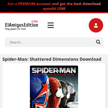
Get a PREMIUM account and get the best download
speeds! LINK
Spider-Man: Shattered Dimensions Download