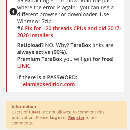
#5
Extracting error? Download the part
where the error is again - you can use a
different browser or downloader. Use
Winrar or 7zip.
#6
Fix for +20 threads CPUs and old 2017-
2020 installers
ReUpload?
NO. Why?
TeraBox
links are
always active (99%)
.
Premium TeraBox
you will get
for free
!
LINK
.
If there is a PASSWORD:
elamigosedition.com
Information
Users of
Guest
are not allowed to comment this
publication. Please
Log in
or
Register
to post
comments.