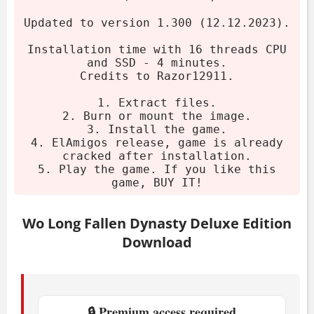
Burn or mount the image.
Updated to version 1.300 (12.12.2023).
Install the game.
Installation time with 16 threads CPU
Play the game. If you like it, buy it!
and SSD - 4 minutes.
Credits to Razor12911.
System Requirements
1. Extract files.
2. Burn or mount the image.
Minimum
3. Install the game.
4. ElAmigos release, game is already
cracked after installation.
OS:
Windows 10, Windows 11, 64bit
5. Play the game. If you like this
game, BUY IT!
CPU:
Intel Core i5-8400 or AMD Ryzen
5 3400G
Wo Long Fallen Dynasty Deluxe Edition
RAM:
8 GB
Download
GPU:
GeForce GTX 1650 4GB or
Radeon RX 570 4GB
Storage:
60 GB available space
🔒 Premium access required