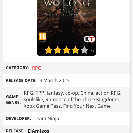
77
CATEGORY:
RPG
3 March 2023
RELEASE DATE:
RPG, TPP, fantasy, co-op, China, action RPG,
GAME
soulslike, Romance of the Three Kingdoms,
GENRE:
Xbox Game Pass, Find Your Next Game
Team Ninja
DEVELOPER:
ElAmigos
RELEASE: