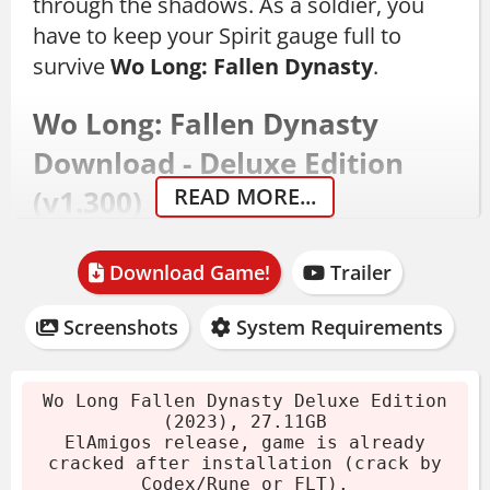
through the shadows. As a soldier, you
have to keep your Spirit gauge full to
survive
Wo Long: Fallen Dynasty
.
Wo Long: Fallen Dynasty
Download - Deluxe Edition
READ MORE...
(v1.300)
This Deluxe Edition comes updated to
Download Game!
Trailer
version 1.300, released December 12,
2023. The archive is 27.11GB, cracked by
Screenshots
System Requirements
Codex/Rune or FLT after installation. With
a 16-thread CPU and SSD, the install takes
Wo Long Fallen Dynasty Deluxe Edition
about 4 minutes.
(2023), 27.11GB
ElAmigos release, game is already
Download the archive.
cracked after installation (crack by
Codex/Rune or FLT).
Extract files using 7-Zip or WinRAR.