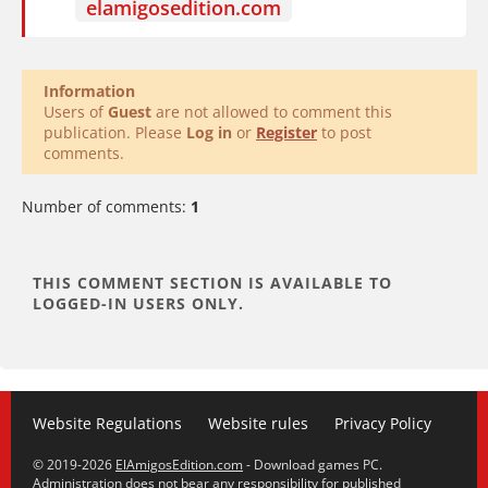
elamigosedition.com
Information
Users of
Guest
are not allowed to comment this
publication. Please
Log in
or
Register
to post
comments.
Number of comments:
1
Website Regulations
Website rules
Privacy Policy
© 2019-2026
ElAmigosEdition.com
- Download games PC.
Administration does not bear any responsibility for published