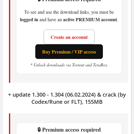
Recommended
To see and use the download links, you must be
OS:
Windows 10, Windows 11, 64bit
logged in
active PREMIUM account
and have an
.
CPU:
Intel Core i7-8700 or AMD Ryzen
5 3600XT
Create an account
RAM:
16 GB
GPU:
GeForce RTX 2060 6GB or
Buy Premium / VIP access
Radeon RX 5700XT 8GB
* Unlock downloads via Torrent and TeraBox.
Storage:
60 GB available space
How Wo Long: Fallen Dynasty
Plays
+ update 1.300 - 1.304 (06.02.2024) & crack (by
Codex/Rune or FLT), 155MB
Wo Long: Fallen Dynasty
throws you
into brutal combat where timing is
everything. Deflect at the right moment,
🔒 Premium access required