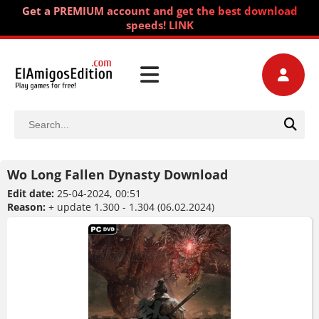
Get a PREMIUM account and get the best download
speeds! LINK
Wo Long Fallen Dynasty Download
Edit date:
25-04-2024, 00:51
Reason:
+ update 1.300 - 1.304 (06.02.2024)