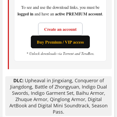
and you completely negate damage. Miss
To see and use the download links, you must be
it, and you're staggered, open for a
logged in
active PREMIUM account
and have an
.
follow-up. The
Spirit gauge
fuels your
attacks and spells-land hits to keep it
Create an account
high, get hit and it drains fast. Honestly?
You'll die. A lot. But each death teaches
Buy Premium / VIP access
you something.
* Unlock downloads via Torrent and TeraBox.
You choose your weapons: sabers,
glaives, dual swords, and more. Each
feels different.
Qi energy
lets you unleash
martial arts and elemental magic-
DLC:
Upheaval in Jingxiang, Conqueror of
lightning strikes, fire bursts, the works.
Jiangdong, Battle of Zhongyuan, Indigo Dual
Summon
Divine Beasts
like the White
Swords, Indigo Garment Set, Baihu Armor,
Zhuque Armor, Qinglong Armor, Digital
Tiger or a legendary dragon for a game-
ArtBook and Digital Mini Soundtrack, Season
changing advantage. Not gonna lie,
Pass.
having a dragon on your side feels