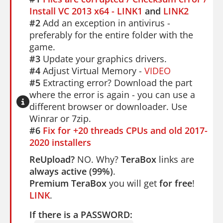
Install VC 2013 x64 - LINK1
and
LINK2
#2
Add an exception in antivirus -
preferably for the entire folder with the
game.
#3
Update your graphics drivers.
#4
Adjust Virtual Memory -
VIDEO
#5
Extracting error? Download the part
where the error is again - you can use a
different browser or downloader. Use
Winrar or 7zip.
#6
Fix for +20 threads CPUs and old 2017-
2020 installers
ReUpload?
NO. Why?
TeraBox
links are
always active (99%)
.
Premium TeraBox
you will get
for free
!
LINK
.
If there is a PASSWORD: