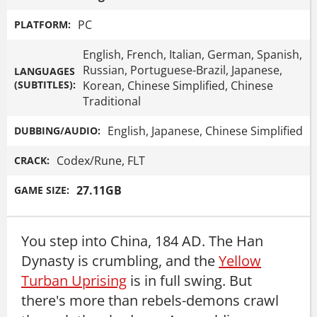
PC
PLATFORM:
English, French, Italian, German, Spanish,
Russian, Portuguese-Brazil, Japanese,
LANGUAGES
(SUBTITLES):
Korean, Chinese Simplified, Chinese
Traditional
English, Japanese, Chinese Simplified
DUBBING/AUDIO:
Codex/Rune, FLT
CRACK:
27.11GB
GAME SIZE:
You step into China, 184 AD. The Han
Dynasty is crumbling, and the
Yellow
Turban Uprising
is in full swing. But
there's more than rebels-demons crawl