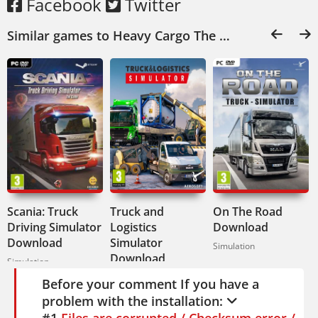
German, Spanish, Polish. Audio in English
Facebook
Twitter
and German.
Similar games to Heavy Cargo The Truck Simulator Download:
If you like realistic trucking with actual
consequences, this one's for you. Heavy
Cargo: The Truck Simulator doesn't hold
your hand. It just puts you in the driver's
seat and says go.
Scania: Truck
Truck and
On The Road
Driving Simulator
Logistics
Download
Download
Simulator
Simulation
Download
Simulation
Simulation
Before your comment If you have a
problem with the installation:
#1
Files are corrupted / Checksum error /