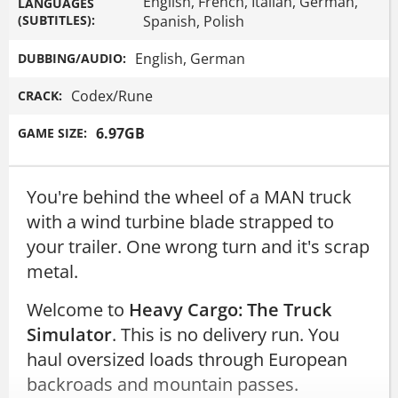
English, French, Italian, German,
LANGUAGES
(SUBTITLES):
Spanish, Polish
English, German
DUBBING/AUDIO:
Codex/Rune
CRACK:
6.97GB
GAME SIZE:
You're behind the wheel of a MAN truck
with a wind turbine blade strapped to
your trailer. One wrong turn and it's scrap
metal.
Welcome to
Heavy Cargo: The Truck
Simulator
. This is no delivery run. You
haul oversized loads through European
backroads and mountain passes.