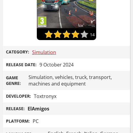
14
CATEGORY:
Simulation
9 October 2024
RELEASE DATE:
Simulation, vehicles, truck, transport,
GAME
GENRE:
machines and equipment
Toxtronyx
DEVELOPER:
ElAmigos
RELEASE:
PC
PLATFORM: