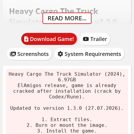
Heavy Cargo The Truck
READ MORE...
Simulator Download - v1.3.0
(27.07.2026)
Download Game!
Trailer
Download the archive.
Screenshots
System Requirements
Burn or mount the image.
Install the game.
ElAmigos release, game is already
Heavy Cargo The Truck Simulator (2024),
6.97GB
cracked after installation.
ElAmigos release, game is already
Play the game. If you like this game,
cracked after installation (crack by
Codex/Rune).
BUY IT!
Updated to version 1.3.0 (27.07.2026).
System Requirements
1. Extract files.
2. Burn or mount the image.
OS:
Windows 10 (64 bit only)
3. Install the game.