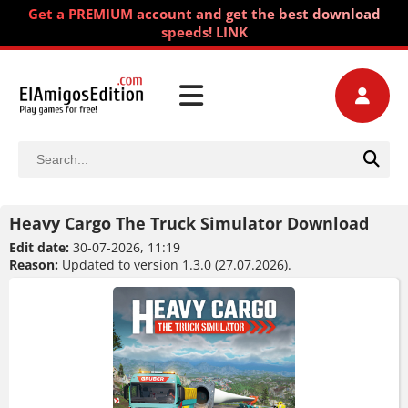
Get a PREMIUM account and get the best download
speeds! LINK
Heavy Cargo The Truck Simulator Download
Edit date:
30-07-2026, 11:19
Reason:
Updated to version 1.3.0 (27.07.2026).