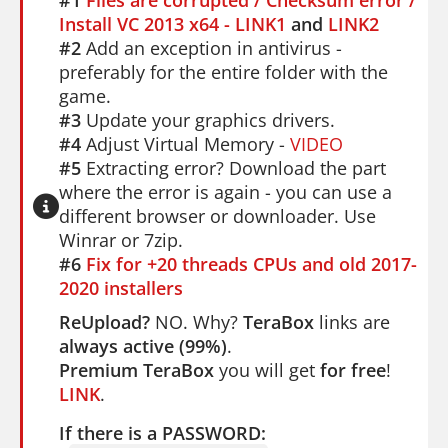
Install VC 2013 x64 - LINK1
and
LINK2
#2
Add an exception in antivirus -
preferably for the entire folder with the
game.
#3
Update your graphics drivers.
#4
Adjust Virtual Memory -
VIDEO
#5
Extracting error? Download the part
where the error is again - you can use a
different browser or downloader. Use
Winrar or 7zip.
#6
Fix for +20 threads CPUs and old 2017-
2020 installers
ReUpload?
NO. Why?
TeraBox
links are
always active (99%)
.
Premium TeraBox
you will get
for free
!
LINK
.
If there is a PASSWORD: