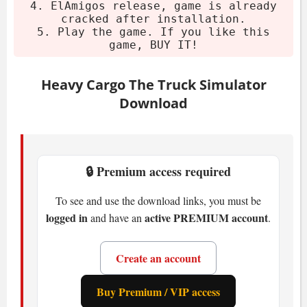
4. ElAmigos release, game is already
CPU:
min 3.3 Ghz
cracked after installation.
RAM:
8 GB
5. Play the game. If you like this
GPU:
4 GB VRAM
game, BUY IT!
Storage:
40 GB available space
Heavy Cargo The Truck Simulator
Inside Heavy Cargo: The
Download
Truck Simulator
You drive authentic MAN and Scania
🔒 Premium access required
trucks. Boiler bridges, low-loaders - you
name it. The world spans 175 km².
To see and use the download links, you must be
logged in
active PREMIUM account
European-inspired. Got low bridges? You
and have an
.
need to plan around them. Trust me on
this - hitting a guardrail with a 50-ton load
Create an account
is not fun.
Buy Premium / VIP access
Nearly 30 missions. Wind turbine blades,