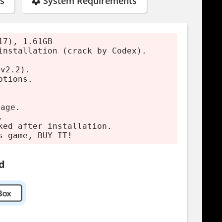
s
System Requirements
17), 1.61GB
installation (crack by Codex).
rs by purchasing.
(v2.2).
ptions.
mage.
.
ked after installation.
s game, BUY IT!
d
Box