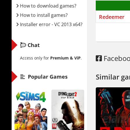
How to download games?
The story 
How to install games?
Redeemer
His old em
Installer error - VC 2013 x64?
linear lev
Two modes 
Chat
wave after
environmen
Facebo
Access only for
Premium & ViP
.
just use y
Weapons de
Similar g
Popular Games
a pipe. Or
creativity.
You can al
The diffic
is rough.