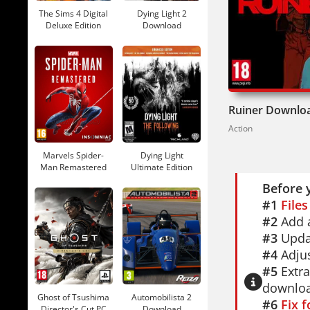
Available 
The Sims 4 Digital
Dying Light 2
languages
Deluxe Edition
Download
Download
If you lik
Redux
for 
Edition
del
Ruiner Downlo
So you're 
Action
through yo
Marvels Spider-
Dying Light
Man Remastered
Ultimate Edition
Download
Download
Before 
#1
File
#2
Add a
#3
Updat
#4
Adjus
#5
Extra
downloa
Ghost of Tsushima
Automobilista 2
#6
Fix 
Director's Cut PC
Download