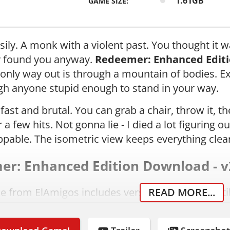
1.61GB
GAME SIZE:
ily. A monk with a violent past. You thought it wa
y found you anyway.
Redeemer: Enhanced Edit
only way out is through a mountain of bodies. E
h anyone stupid enough to stand in your way.
fast and brutal. You can grab a chair, throw it,
 a few hits. Not gonna lie - I died a lot figuring 
ppable. The isometric view keeps everything clear
r: Enhanced Edition Download - v
se from ElAmigos includes version 2.2, updated til
READ MORE...
omes pre-cracked by Codex, no extra steps needed
ad the archive from the link above.