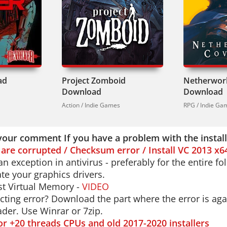
in English, French, Italian, German, Spanish, Russ
.
e top-down shooters, check out
Ruiner
for more cy
intense gunplay. But if brutal melee combat is yo
ivers.
ad
Project Zomboid
Netherwor
looking for a game that doesn't hold your hand? 
Download
Download
ur fists. Every punch matters. Every enemy is a th
Action / Indie Games
RPG / Indie Ga
your comment If you have a problem with the instal
s are corrupted / Checksum error / Install VC 2013 x6
n exception in antivirus - preferably for the entire f
e your graphics drivers.
t Virtual Memory -
VIDEO
cting error? Download the part where the error is aga
der. Use Winrar or 7zip.
for +20 threads CPUs and old 2017-2020 installers