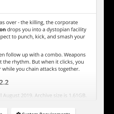
s over - the killing, the corporate
ion
drops you into a dystopian facility
xpect to punch, kick, and smash your
 then follow up with a combo. Weapons
out the rhythm. But when it clicks, you
 while you chain attacks together.
2.2
l August 2019. Archive size is 1.61GB.
. Just install and play.