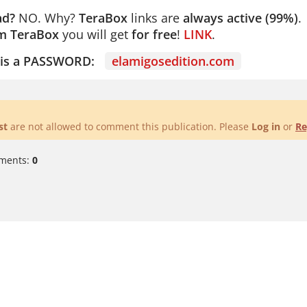
ad?
NO. Why?
TeraBox
links are
always active (99%)
.
m TeraBox
you will get
for free
!
LINK
.
e is a PASSWORD:
elamigosedition.com
st
are not allowed to comment this publication. Please
Log in
or
Re
ments:
0