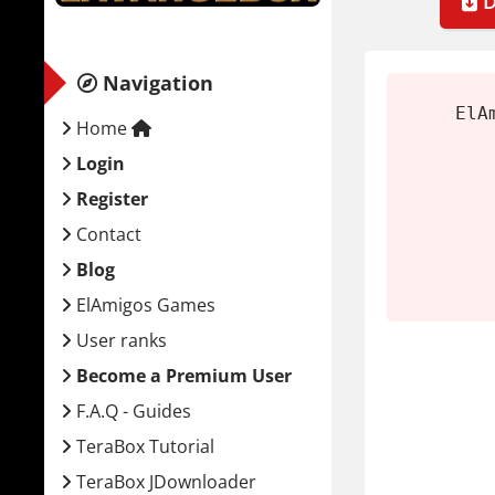
D
Extrac
Mount
Navigation
Run th
ElA
Launch
Home
Login
System
Register
Minim
Contact
Blog
OS:
Wi
ElAmigos Games
CPU:
I
User ranks
RAM:
Become a Premium User
GPU:
F.A.Q - Guides
Stora
TeraBox Tutorial
Inside 
TeraBox JDownloader