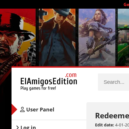
Ge
User Panel
Redeeme
Edit date:
4-01-20
Log in