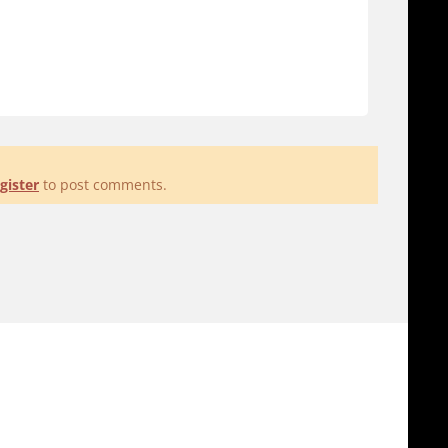
gister
to post comments.