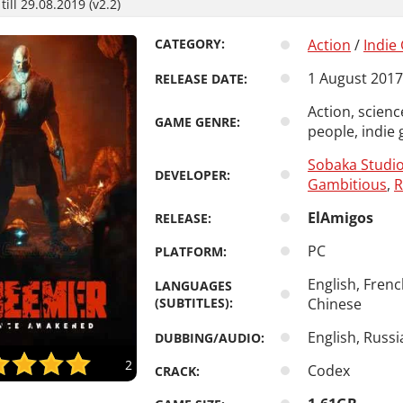
ill 29.08.2019 (v2.2)
CATEGORY:
Action
/
Indie
1 August 2017
RELEASE DATE:
Action, scienc
GAME GENRE:
people, indie 
Sobaka Studi
DEVELOPER:
Gambitious
,
R
ElAmigos
RELEASE:
PC
PLATFORM:
English, Frenc
LANGUAGES
(SUBTITLES):
Chinese
English, Russi
DUBBING/AUDIO:
2
Codex
CRACK: