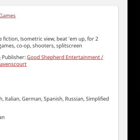
 Games
e fiction, Isometric view, beat 'em up, for 2
games, co-op, shooters, splitscreen
o
Publisher:
Good Shepherd Entertainment /
avenscourt
h, Italian, German, Spanish, Russian, Simplified
an