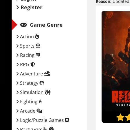
Reason:
Updated t
Register
Game Genre
Action
Sports
Racing
RPG
Adventure
Strategy
Simulation
Fighting
Arcade
Logic/Puzzle Games
Party/Family