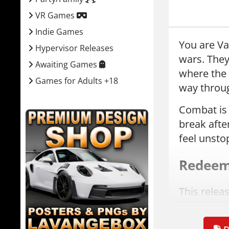
VR Games
Indie Games
You are Vas
Hypervisor Releases
wars. The
Awaiting Games
where the 
Games for Adults +18
way throug
Combat is 
break after
feel unsto
Redeeme
This relea
The game c
Downlo