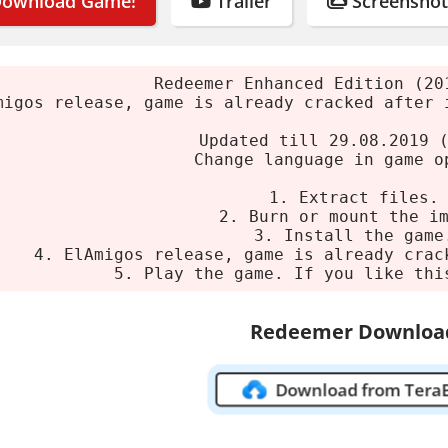
ownload Game!
Trailer
Screenshot
t using 7-Zip or WinRAR.
 or burn the ISO image.
e installer.
Redeemer Enhanced Edition (20
migos release, game is already cracked after 
 the game. If you enjoy it, support the develope
Updated till 29.08.2019 
 Requirements
Change language in game o
1. Extract files.
um
2. Burn or mount the i
3. Install the game
4. ElAmigos release, game is already crac
ndows 7/8.1/10 64-bit
5. Play the game. If you like thi
ntel Core i3-6300 2x3.8 GHz
4 GB
Redeemer Downloa
1 GB Radeon R9 270
ge:
3 GB HDD
Download from Tera
Redeemer: Enhanced Edition