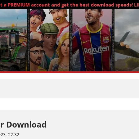
t a PREMIUM account and get the best download speeds! L
r Download
23, 22:32