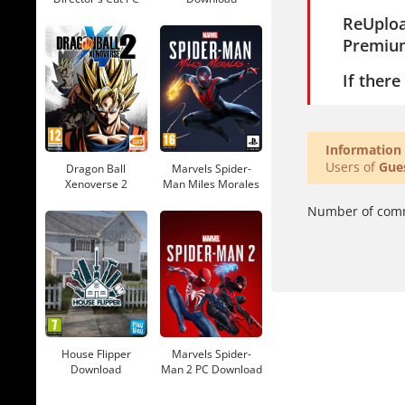
Download
ReUplo
Premiu
If ther
Information
Users of
Gue
Dragon Ball
Marvels Spider-
Xenoverse 2
Man Miles Morales
Download
Download
Number of com
House Flipper
Marvels Spider-
Download
Man 2 PC Download