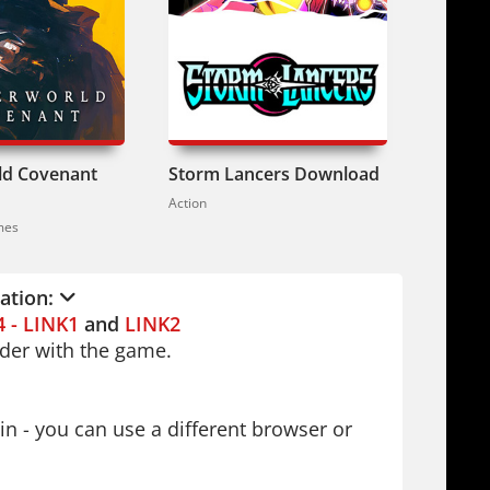
ian, Simplified Chinese and other
berpunk action. Or try
Hard Reset:
ur thing,
Redeemer: Enhanced
ld Covenant
Storm Lancers Download
Human
This one. Vasily's redemption comes
Action
Action / 
reat. Get ready to fight.
mes
lation:
4 - LINK1
and
LINK2
older with the game.
in - you can use a different browser or