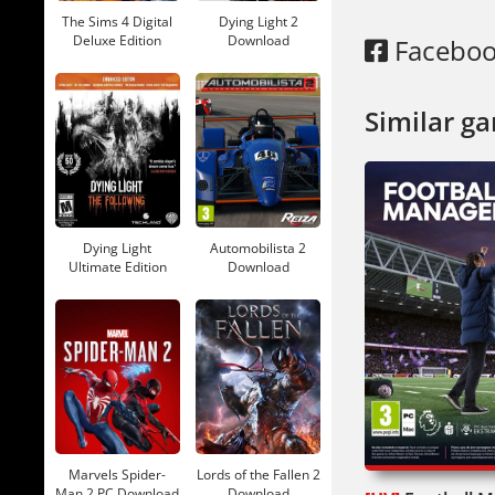
The Sims 4 Digital
Dying Light 2
Deluxe Edition
Download
Facebo
Download
Similar g
Dying Light
Automobilista 2
Ultimate Edition
Download
Download
Marvels Spider-
Lords of the Fallen 2
Man 2 PC Download
Download