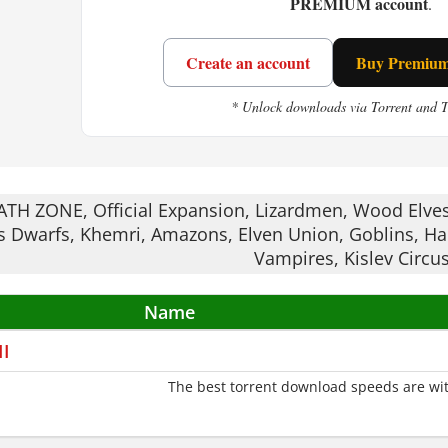
PREMIUM account
.
n this. One bad block and your whole season flip
Create an account
Buy Premium 
 keeps you coming back for another match.
* Unlock downloads via Torrent and 
 II suits players who enjoy strategy mixed with si
TH ZONE, Official Expansion, Lizardmen, Wood Elves
 Dwarfs, Khemri, Amazons, Elven Union, Goblins, Hal
Vampires, Kislev Circus
Name
II
The best torrent download speeds are wit