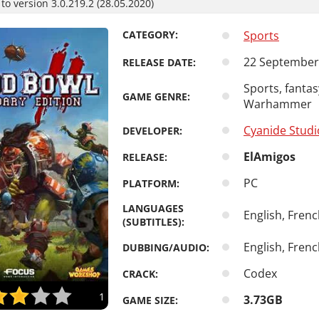
o version 3.0.219.2 (28.05.2020)
CATEGORY:
Sports
22 September
RELEASE DATE:
Sports, fantas
GAME GENRE:
Warhammer
Cyanide Studi
DEVELOPER:
ElAmigos
RELEASE:
PC
PLATFORM:
LANGUAGES
English, Fren
(SUBTITLES):
English, Fren
DUBBING/AUDIO:
Codex
CRACK:
1
3.73GB
GAME SIZE: