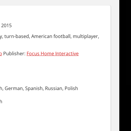
 2015
y, turn-based, American football, multiplayer,
o
Publisher:
Focus Home Interactive
ch, German, Spanish, Russian, Polish
ch