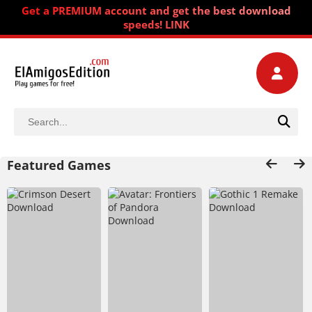
Get a PREMIUM account and get the best download
speeds! LINK
Featured Games