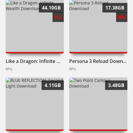
44.10GB
17.38GB
HV
HV
Like a Dragon: Infinite Wealth Download
Persona 3 Reload Download
RPG
RPG
4.11GB
3.48GB