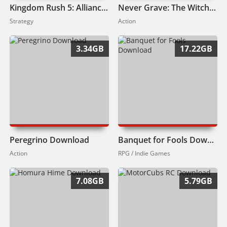
Kingdom Rush 5: Alliance TD Download
Never Grave: The Witch and The Curse Download
Strategy
Action
3.34GB
17.22GB
Peregrino Download
Banquet for Fools Download
Action
RPG / Indie Games
7.08GB
5.79GB