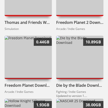
Thomas and Friends Wonders of Sodor Download
Freedom Planet 2 Download
Simulation
Arcade / Indie Games
0.44GB
10.89GB
Freedom Planet Download
Die by the Blade Download
Arcade / Indie Games
Fighting / Indie Games
Updated to version 1.0.10 (12.07.2024).
1.93GB
38.00GB