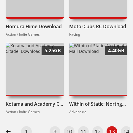
Homura Hime Download
MotorCubs RC Download
Action / Indie Games
Racing
5.25GB
4.40GB
Kotama and Academy Citadel Download
Within of Static: Northgate Mall Download
Action / Indie Games
Adventure
1
...
9
10
11
12
13
14