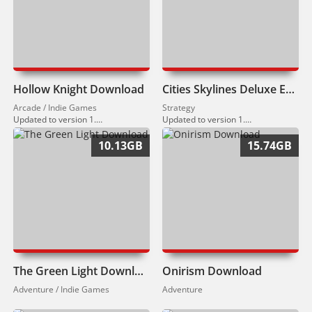
Hollow Knight Download
Cities Skylines Deluxe Edition Download
Arcade / Indie Games
Strategy
Updated to version 1.5.12459 (05.02.2026)
Updated to version 1.21.1.F5 (10.03.2026)
10.13GB
15.74GB
The Green Light Download
Onirism Download
Adventure / Indie Games
Adventure