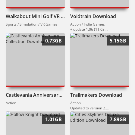
Walkabout Mini Golf VR Download
Voidtrain Download
Sports / Simulation / VR Games
Action / Indie Games
+ update 1.06 (11.03.2026)
0.73GB
5.15GB
Castlevania Anniversary Collection Download
Trailmakers Download
Action
Action
Updated to version 2.3 (12.03.2026)
1.01GB
7.89GB