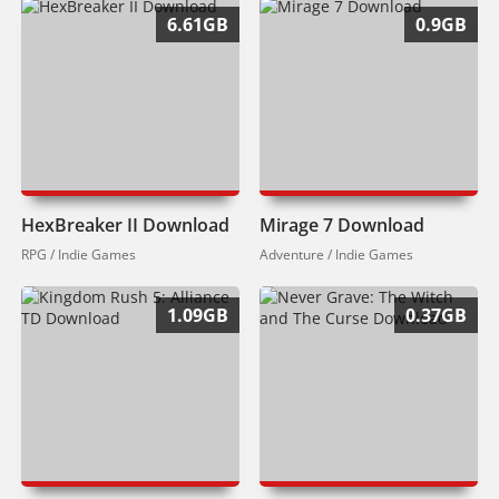
6.61GB
0.9GB
HexBreaker II Download
Mirage 7 Download
RPG / Indie Games
Adventure / Indie Games
1.09GB
0.37GB