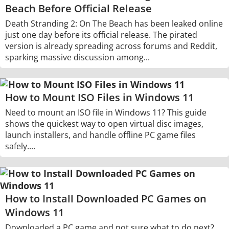
Beach Before Official Release
Death Stranding 2: On The Beach has been leaked online
just one day before its official release. The pirated
version is already spreading across forums and Reddit,
sparking massive discussion among...
How to Mount ISO Files in Windows 11
Need to mount an ISO file in Windows 11? This guide
shows the quickest way to open virtual disc images,
launch installers, and handle offline PC game files
safely....
How to Install Downloaded PC Games on
Windows 11
Downloaded a PC game and not sure what to do next?