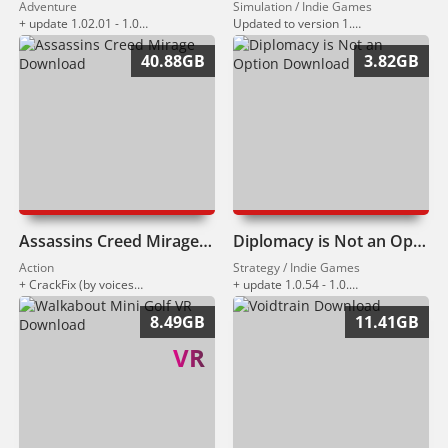
Adventure
Simulation / Indie Games
+ update 1.02.01 - 1.02.02 (13.03.2026)
Updated to version 1.015 (12.03.2026).
40.88GB
3.82GB
Assassins Creed Mirage Download
Diplomacy is Not an Option Download
Action
Strategy / Indie Games
+ CrackFix (by voices38)
+ update 1.0.54 - 1.0.130 (09.03.2026)
8.49GB
11.41GB
VR