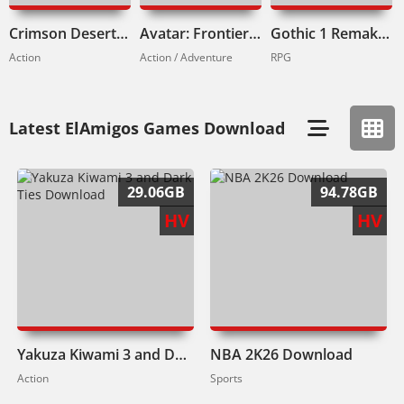
Crimson Desert Download
Avatar: Frontiers of Pandora Download
Gothic 1 Remake Download
Action
Action / Adventure
RPG
Latest ElAmigos Games Download
29.06GB
94.78GB
HV
HV
Yakuza Kiwami 3 and Dark Ties Download
NBA 2K26 Download
Action
Sports