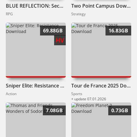
BLUE REFLECTION: Second Light Download
Two Point Campus Download
RPG
Strategy
69.88GB
16.83GB
HV
Sniper Elite: Resistance Download
Tour de France 2025 Download
Action
Sports
+ update 07.01.2026
7.08GB
0.73GB