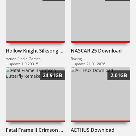
Hollow Knight Silksong Download
NASCAR 25 Download
Action / Indie Games
Racing
+ update 1.0.29315 - 1.0.29909 (16.03.2026)
+ update 21.01.2026 - 11.03.2026
24.91GB
2.01GB
Fatal Frame II Crimson Butterfly Remake Download
AETHUS Download