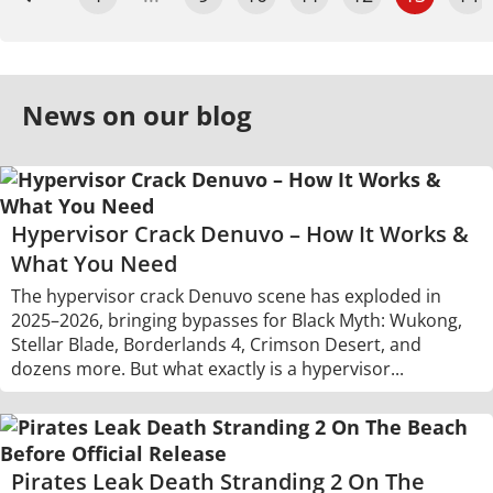
News on our blog
Hypervisor Crack Denuvo – How It Works &
What You Need
The hypervisor crack Denuvo scene has exploded in
2025–2026, bringing bypasses for Black Myth: Wukong,
Stellar Blade, Borderlands 4, Crimson Desert, and
dozens more. But what exactly is a hypervisor...
Pirates Leak Death Stranding 2 On The